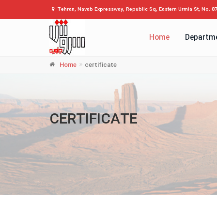
Tehran, Navab Expressway, Republic Sq, Eastern Urmia St, No. 8
Home
Departm
Home
certificate
CERTIFICATE