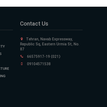
Contact Us
Tehran, Navab Expressway,
Republic Sq, Eastern Urmia St, No.
ITY
87
S
66575917-19 (021)
09104571538
CTURE
ING