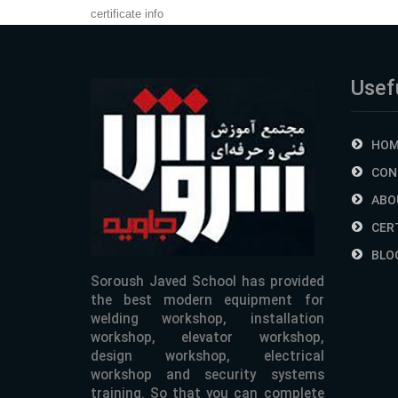
certificate info
Usefu
HOM
CON
ABO
CER
BLO
Soroush Javed School has provided
the best modern equipment for
welding workshop, installation
workshop, elevator workshop,
design workshop, electrical
workshop and security systems
training. So that you can complete