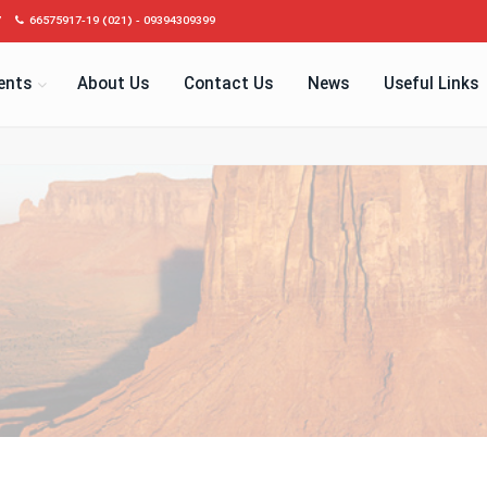
7
66575917-19 (021) - 09394309399
ents
About Us
Contact Us
News
Useful Links