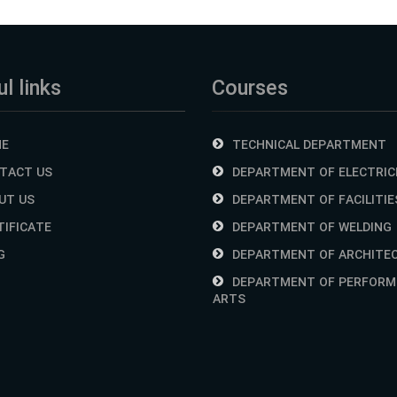
l links
Courses
E
TECHNICAL DEPARTMENT
TACT US
DEPARTMENT OF ELECTRIC
UT US
DEPARTMENT OF FACILITIE
TIFICATE
DEPARTMENT OF WELDING
G
DEPARTMENT OF ARCHITE
DEPARTMENT OF PERFORM
ARTS