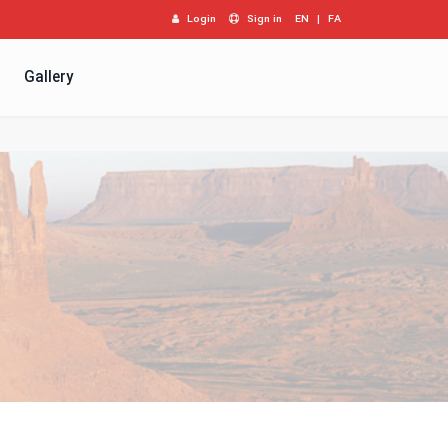
Login
Sign in
EN
|
FA
Gallery